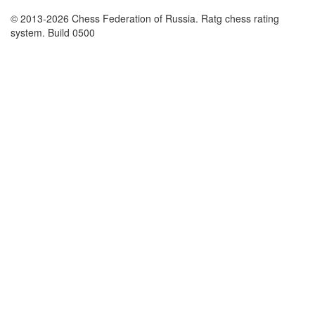
© 2013-2026 Chess Federation of Russia. Ratg chess rating
system. Build 0500